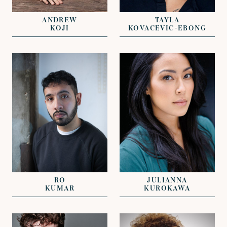
JOHN GRANT
DAVID LAZENBY
ANDREW
TAYLA
KOJI
KOVACEVIC-EBONG
VIEW
VIEW
REPRESENTED BY
CLARISSA
REPRESENTED BY
EFTHYMIADES
ALICE SMITH
NICHOLAS GALL
RO
JULIANNA
KUMAR
KUROKAWA
VIEW
VIEW