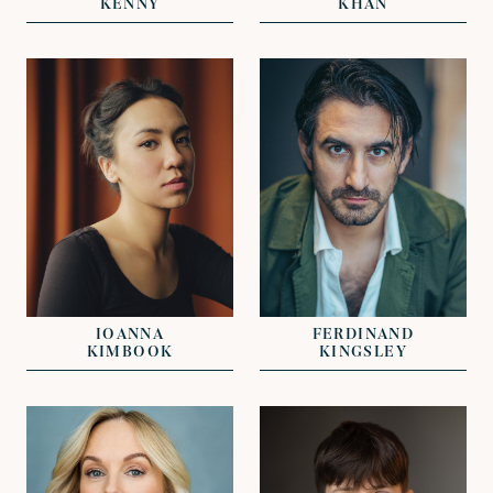
KENNY
KHAN
VIEW
VIEW
REPRESENTED BY
REPRESENTED BY
KAT OLIVER
KAT OLIVER
IOANNA
FERDINAND
KIMBOOK
KINGSLEY
VIEW
VIEW