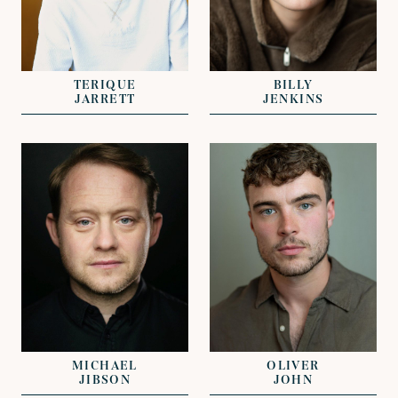
REPRESENTED BY
RACHAEL
REPRESENTED BY
SWANSTON
GEORGIE ADAMS
TERIQUE
BILLY
JARRETT
JENKINS
VIEW
VIEW
REPRESENTED BY
REPRESENTED BY
CLARISSA
GREG HERST
EFTHYMIADES
MICHAEL
OLIVER
JIBSON
JOHN