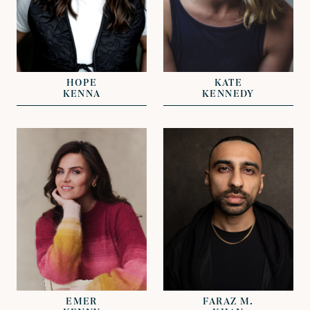
REPRESENTED BY
REPRESENTED BY
RACHAEL
GREG HERST
SWANSTON
HOPE
KATE
KENNA
KENNEDY
VIEW
VIEW
REPRESENTED BY
RACHAEL
REPRESENTED BY
SWANSTON
DAVID LAZENBY
EMER
FARAZ M.