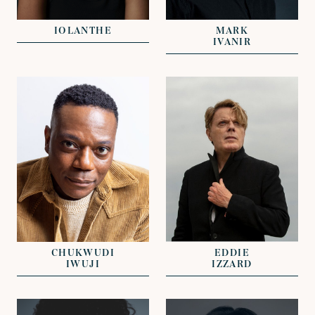
JOHN GRANT
NICHOLAS GALL
IOLANTHE
MARK
IVANIR
VIEW
VIEW
REPRESENTED BY
REPRESENTED BY
JOHN GRANT
NICKI VAN GELDER
CHUKWUDI
EDDIE
IWUJI
IZZARD
VIEW
VIEW