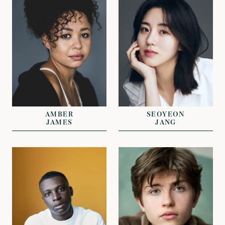
REPRESENTED BY
REPRESENTED BY
DAVID LAZENBY
NICHOLAS GALL
NICHOLAS GALL
AMBER
SEOYEON
JAMES
JANG
VIEW
VIEW