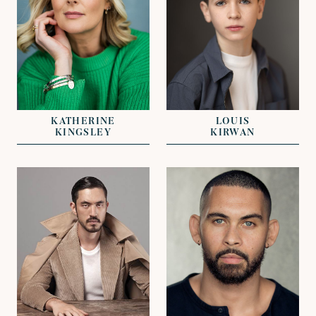
REPRESENTED BY
REPRESENTED BY
KAT OLIVER
GEORGIE ADAMS
KATHERINE
LOUIS
KINGSLEY
KIRWAN
VIEW
VIEW
REPRESENTED BY
REPRESENTED BY