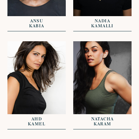
REPRESENTED BY
DAVID LAZENBY
GREG HERST
KAT OLIVER
ANSU
NADIA
KABIA
KAMALLI
VIEW
VIEW
REPRESENTED BY
REPRESENTED BY
NICKI VAN GELDER
DAVID LAZENBY
AHD
NATACHA
KAMEL
KARAM