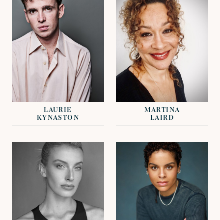
REPRESENTED BY
REPRESENTED BY
GREG HERST
NICHOLAS GALL
LAURIE
MARTINA
KYNASTON
LAIRD
VIEW
VIEW