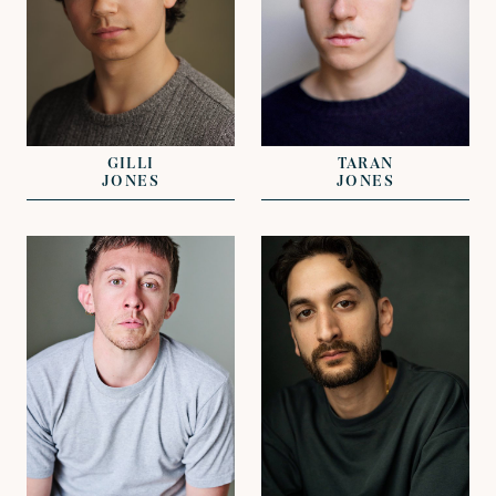
REPRESENTED BY
REPRESENTED BY
EMILE GUIGNARD-
GREG HERST
ROGERS
GILLI
TARAN
JONES
JONES
VIEW
VIEW
REPRESENTED BY
CLARISSA
REPRESENTED BY
EFTHYMIADES
ALICE SMITH
DAVID LAZENBY