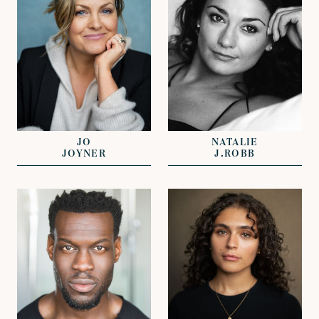
REPRESENTED BY
DAVID LAZENBY
REPRESENTED BY
GREG HERST
JOHN GRANT
JO
NATALIE
JOYNER
J.ROBB
VIEW
VIEW
REPRESENTED BY