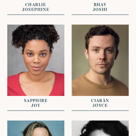
CHARLIE
BHAV
JOSEPHINE
JOSHI
VIEW
VIEW
REPRESENTED BY
REPRESENTED BY
JAMES EVANS
GEORGIE ADAMS
SAPPHIRE
CIARÁN
JOY
JOYCE
VIEW
VIEW