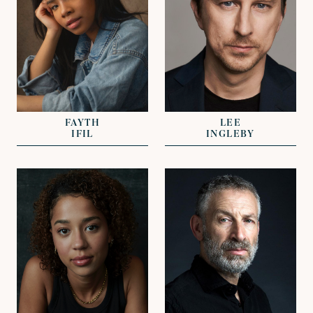
REPRESENTED BY
REPRESENTED BY
GEORGIE ADAMS
JOHN GRANT
FAYTH
LEE
IFIL
INGLEBY
VIEW
VIEW
REPRESENTED BY
REPRESENTED BY
JAMES EVANS