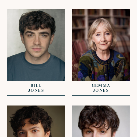
VIEW
VIEW
REPRESENTED BY
REPRESENTED BY
NICHOLAS GALL
NICKI VAN GELDER
BILL
GEMMA
JONES
JONES
VIEW
VIEW