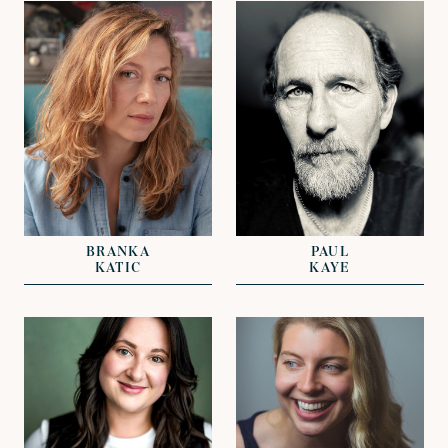
VIEW
VIEW
REPRESENTED BY
REPRESENTED BY
NICKI VAN GELDER
DAVID LAZENBY
BRANKA
PAUL
KATIC
KAYE
VIEW
VIEW