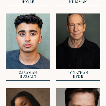
HOYLE
HUISMAN
VIEW
VIEW
REPRESENTED BY
REPRESENTED BY
GREG HERST
GREG HERST
USAAMAH
JONATHAN
HUSSAIN
HYDE
VIEW
VIEW