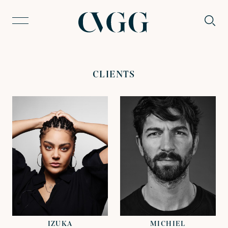
CLIENTS
VIEW
VIEW
REPRESENTED BY
REPRESENTED BY
DAVID LAZENBY
JOHN GRANT
IZUKA
MICHIEL