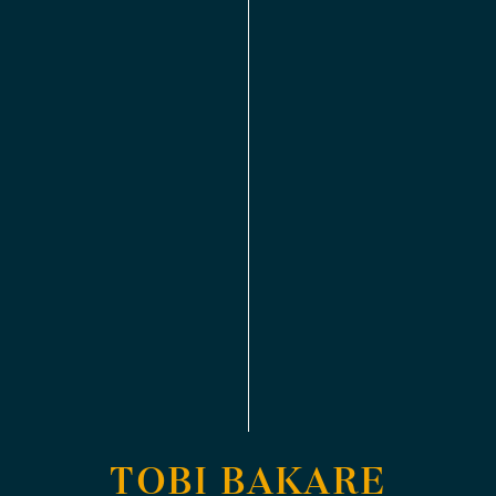
TOBI BAKARE