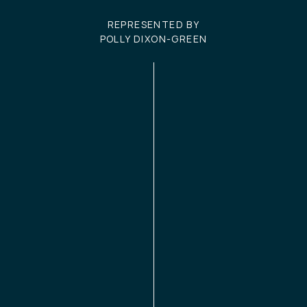
REPRESENTED BY
POLLY DIXON-GREEN