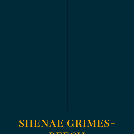
SHENAE GRIMES-