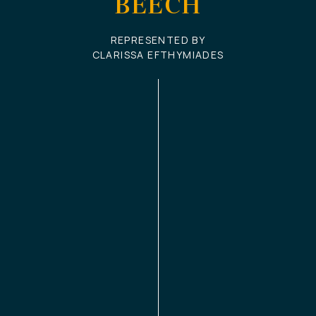
BEECH
REPRESENTED BY
CLARISSA EFTHYMIADES