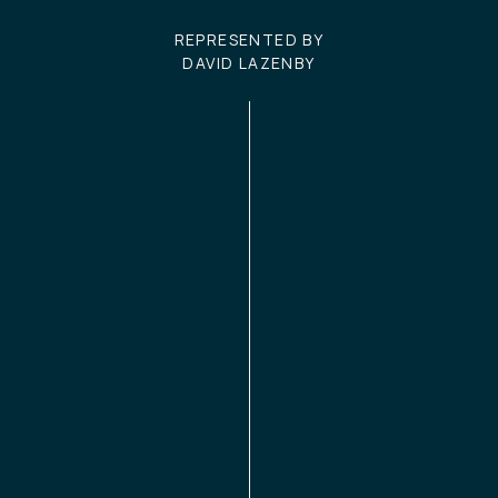
REPRESENTED BY
DAVID LAZENBY