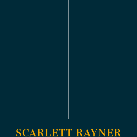
SCARLETT RAYNER