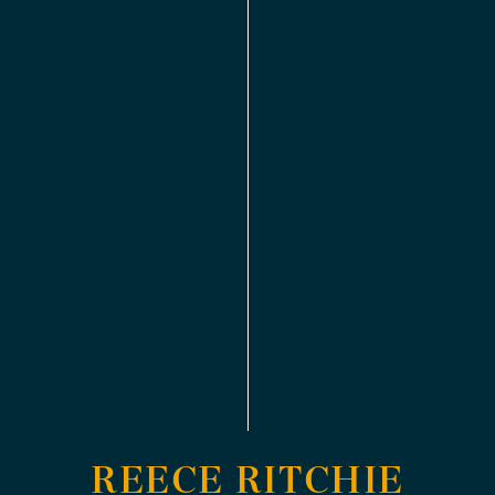
REECE RITCHIE