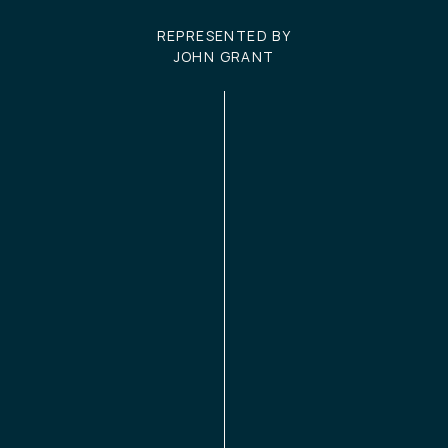
REPRESENTED BY
JOHN GRANT