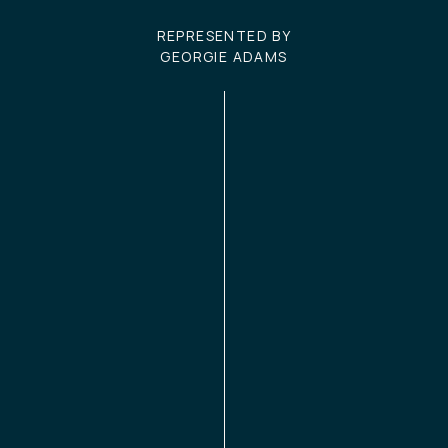
REPRESENTED BY
GEORGIE ADAMS