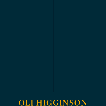
OLI HIGGINSON