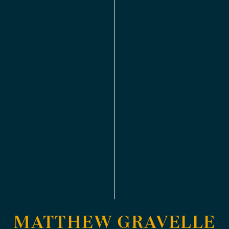
MATTHEW GRAVELLE