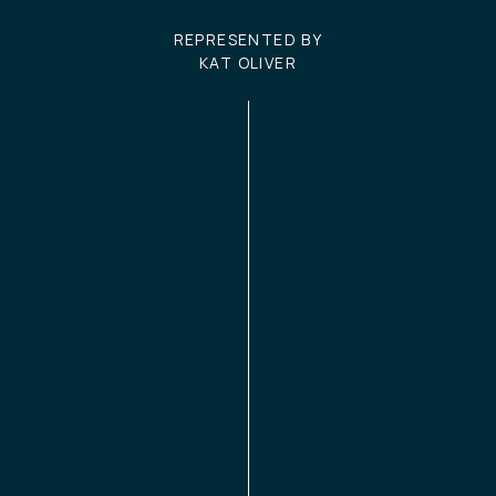
REPRESENTED BY
KAT OLIVER