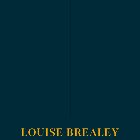
LOUISE BREALEY