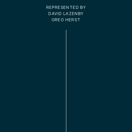
REPRESENTED BY
DAVID LAZENBY
GREG HERST