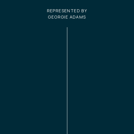
REPRESENTED BY
GEORGIE ADAMS