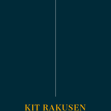
KIT RAKUSEN