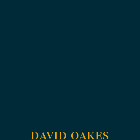
DAVID OAKES