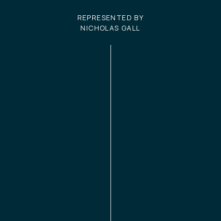
REPRESENTED BY
NICHOLAS GALL