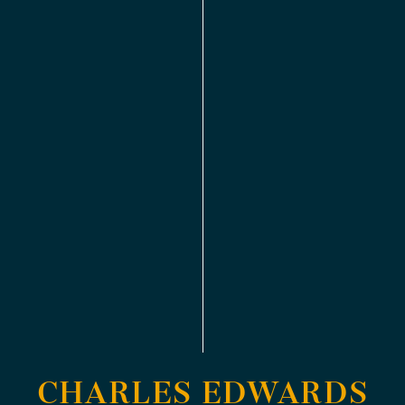
CHARLES EDWARDS