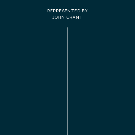
REPRESENTED BY
JOHN GRANT