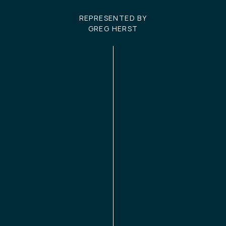
REPRESENTED BY
GREG HERST