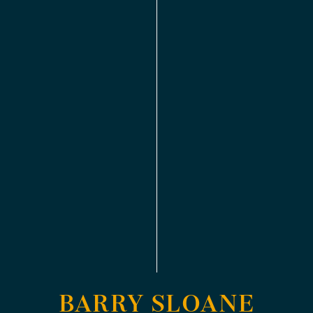
BARRY SLOANE