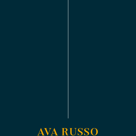
AVA RUSSO