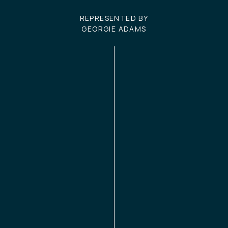
REPRESENTED BY
GEORGIE ADAMS