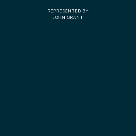
REPRESENTED BY
JOHN GRANT