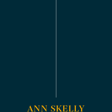
ANN SKELLY