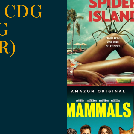
 CDG
G
R)