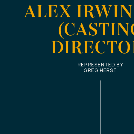
ALEX IRWIN
(CASTIN
DIRECTO
REPRESENTED BY
GREG HERST